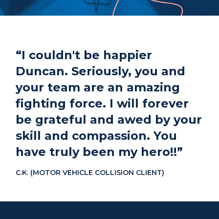
Phone
807-344-1000
Fax
807-344-1001
1 Cumberland St S
“I couldn't be happier
Thunder Bay, ON
P7B 2T1
Duncan. Seriously, you and
your team are an amazing
fighting force. I will forever
be grateful and awed by your
skill and compassion. You
have truly been my hero!!”
C.K. (MOTOR VEHICLE COLLISION CLIENT)