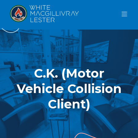
ABOUT
US
OUR
TEAM
C.K. (Motor
SERVICES
Vehicle Collision
FAQ
BLOG
Client)
REFERRAL
FREE CONSULTATION