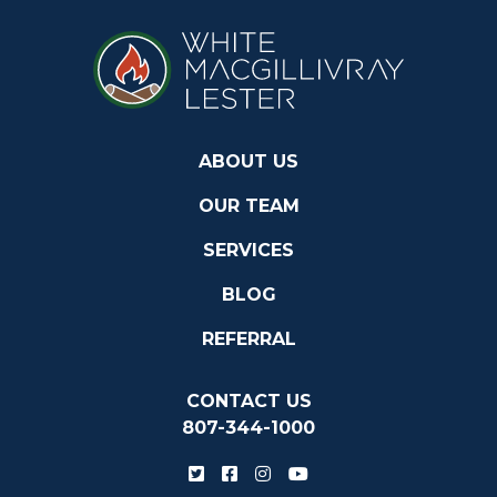
ABOUT US
OUR TEAM
SERVICES
BLOG
REFERRAL
CONTACT US
807-344-1000