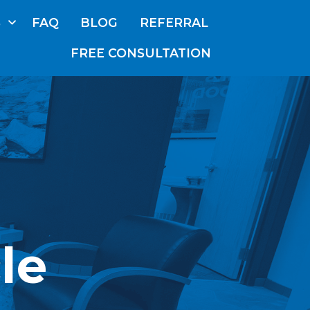
S
FAQ
BLOG
REFERRAL
FREE CONSULTATION
ABOUT
US
OUR
TEAM
SERVICES
FAQ
BLOG
le
REFERRAL
E CONSULTATION