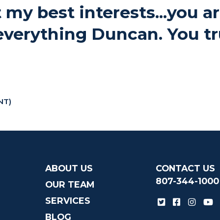
 my best interests...you a
everything Duncan. You tr
NT)
ABOUT US
CONTACT US
807-344-1000
OUR TEAM
SERVICES
BLOG