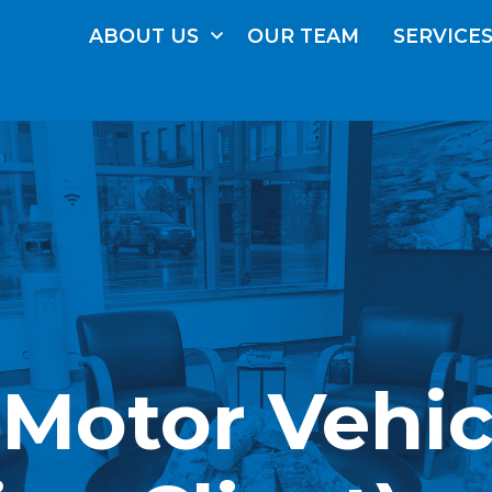
ABOUT
US
OUR
TEAM
SERVICE
(Motor Vehic
FRE