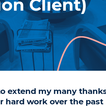
ion Client)
Pho
Fax
1 Cu
Thu
P7B
e to extend my many thank
ur hard work over the past