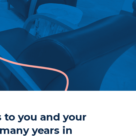
ne
807-344-1000
807-344-1001
mberland St S
nder Bay, ON
 2T1
s to you and your
 many years in