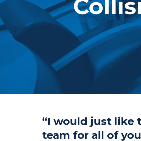
Collis
“I would just lik
team for all of yo