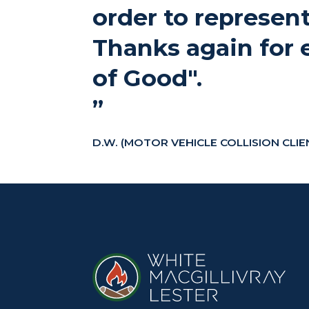
order to represent
Thanks again for 
of Good".
”
D.W. (MOTOR VEHICLE COLLISION CLIE