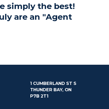
re simply the best!
uly are an "Agent
1 CUMBERLAND ST S
THUNDER BAY, ON
P7B 2T1