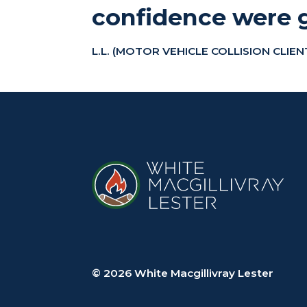
confidence were g
L.L. (MOTOR VEHICLE COLLISION CLIEN
© 2026 White Macgillivray Lester