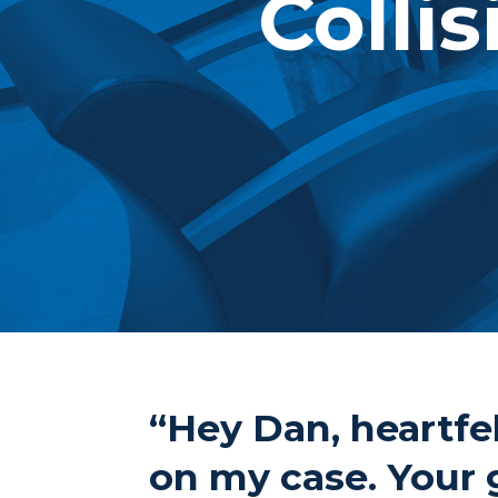
Collis
“Hey Dan, heartfel
on my case. Your 