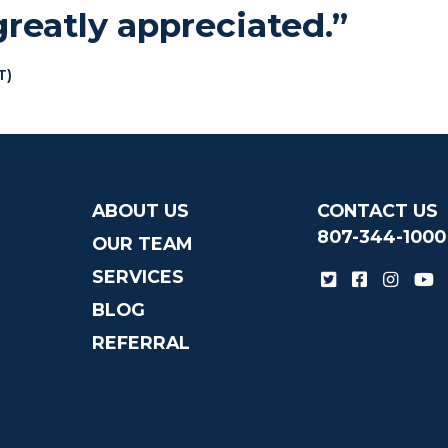
reatly appreciated.”
T)
ABOUT US
CONTACT US
807-344-1000
OUR TEAM
SERVICES
BLOG
REFERRAL