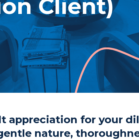
ion Client)
Pho
Fax
1 Cu
Thu
P7B
t appreciation for your di
gentle nature, thoroughn