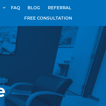
S
FAQ
BLOG
REFERRAL
FREE CONSULTATION
ABOUT
US
OUR
TEAM
SERVICES
FAQ
BLOG
e
REFERRAL
E CONSULTATION