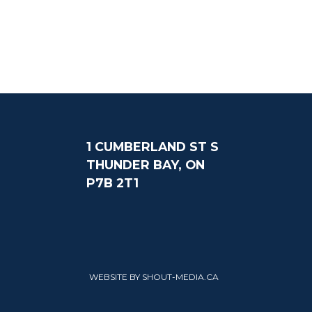
1 CUMBERLAND ST S
THUNDER BAY, ON
P7B 2T1
WEBSITE BY SHOUT-MEDIA.CA