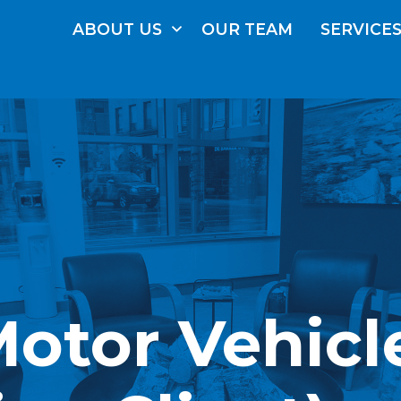
ABOUT
US
OUR
TEAM
SERVICE
(Motor Vehicl
FRE