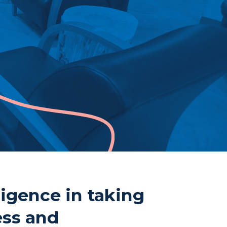
ne
807-344-1000
807-344-1001
mberland St S
nder Bay, ON
 2T1
ligence in taking
ess and