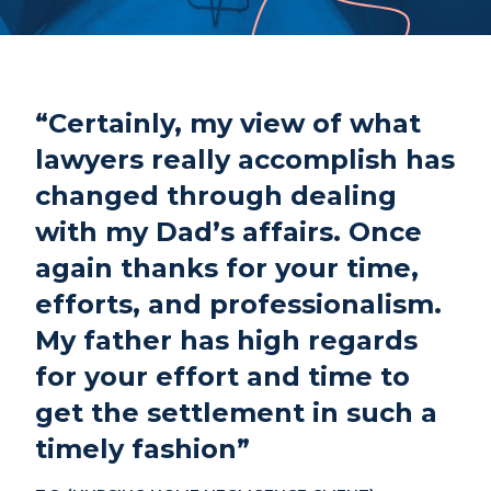
Phone
807-344-1000
Fax
807-344-1001
1 Cumberland St S
“Certainly, my view of what
Thunder Bay, ON
P7B 2T1
lawyers really accomplish has
changed through dealing
with my Dad’s affairs. Once
again thanks for your time,
efforts, and professionalism.
My father has high regards
for your effort and time to
get the settlement in such a
timely fashion”