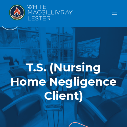
ABOUT
US
OUR
TEAM
T.S. (Nursing
SERVICES
Home Negligence
FAQ
BLOG
Client)
REFERRAL
FREE CONSULTATION