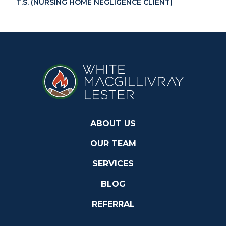
T.S. (NURSING HOME NEGLIGENCE CLIENT)
ABOUT US
OUR TEAM
SERVICES
BLOG
REFERRAL