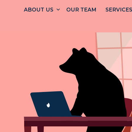
ABOUT
US
OUR
TEAM
SERVICE
FRE