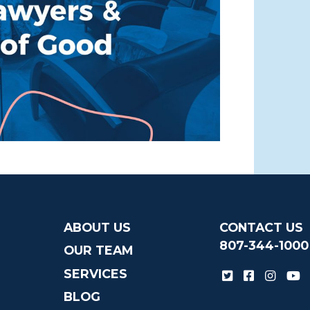
ABOUT US
CONTACT US
807-344-1000
OUR TEAM
SERVICES
BLOG