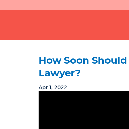
How Soon Should I
Lawyer?
Apr 1, 2022