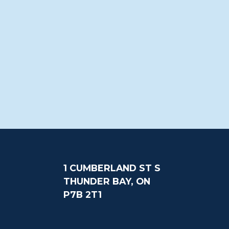
1 CUMBERLAND ST S
THUNDER BAY, ON
P7B 2T1