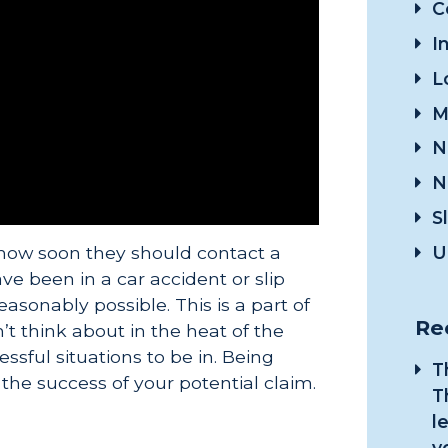
C
I
L
M
N
N
S
U
how soon they should contact a
ve been in a car accident or slip
easonably possible. This is a part of
Re
’t think about in the heat of the
ssful situations to be in. Being
T
 the success of your potential claim.
T
l
y