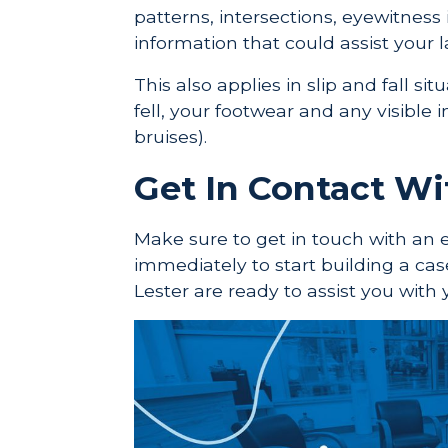
patterns, intersections, eyewitness
information that could assist your l
This also applies in slip and fall s
fell, your footwear and any visible i
bruises).
Get In Contact W
Make sure to get in touch with an 
immediately to start building a cas
Lester are ready to assist you with 