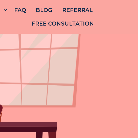
S
FAQ
BLOG
REFERRAL
FREE CONSULTATION
ABOUT
US
OUR
TEAM
SERVICES
FAQ
BLOG
REFERRAL
E CONSULTATION