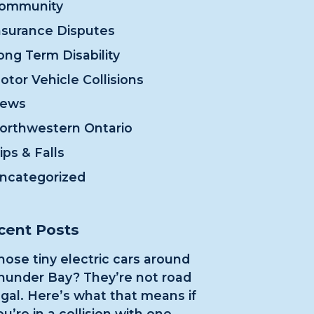
ommunity
nsurance Disputes
ong Term Disability
otor Vehicle Collisions
ews
orthwestern Ontario
lips & Falls
ncategorized
cent Posts
hose tiny electric cars around
hunder Bay? They’re not road
egal. Here’s what that means if
ou’re in a collision with one.