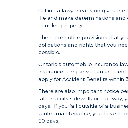
Calling a lawyer early on gives the
file and make determinations and d
handled properly.
There are notice provisions that y
obligations and rights that you ne
possible.
Ontario’s automobile insurance laws
insurance company of an accident 
apply for Accident Benefits within 
There are also important notice peri
fall on a city sidewalk or roadway, y
days. If you fall outside of a busi
winter maintenance, you have to no
60 days.