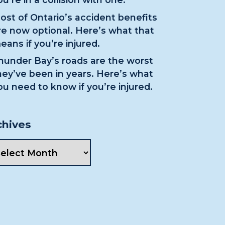
ost of Ontario’s accident benefits
re now optional. Here’s what that
eans if you’re injured.
hunder Bay’s roads are the worst
hey’ve been in years. Here’s what
ou need to know if you’re injured.
chives