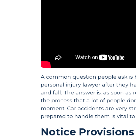
A common question people ask is 
personal injury lawyer after they ha
and fall. The answer is: as soon as r
the process that a lot of people don
moment. Car accidents are very stre
prepared to handle them is vital to
Notice Provisions