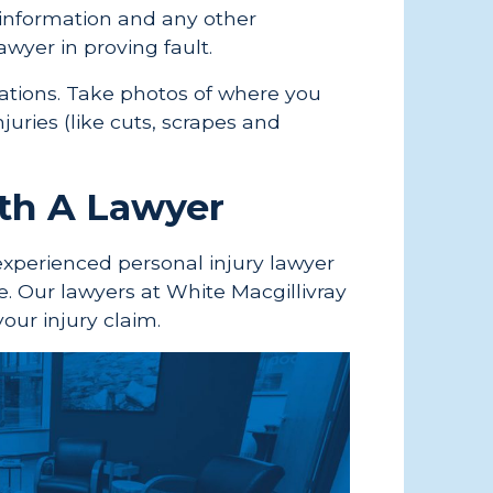
 information and any other
awyer in proving fault.
ituations. Take photos of where you
njuries (like cuts, scrapes and
ith A Lawyer
experienced personal injury lawyer
e. Our lawyers at White Macgillivray
your injury claim.