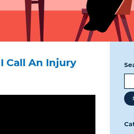
Pho
Fax
1 Cu
Thu
P7B
 Call An Injury
Se
Ca