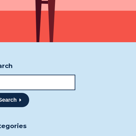
ne
807-344-1000
807-344-1001
mberland St S
nder Bay, ON
 2T1
arch
Search
tegories