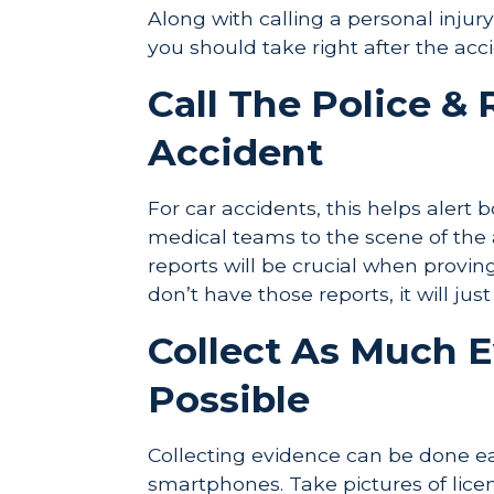
Along with calling a personal injur
you should take right after the acc
Call The Police &
Accident
For car accidents, this helps alert 
medical teams to the scene of the 
reports will be crucial when provin
don’t have those reports, it will jus
Collect As Much 
Possible
Collecting evidence can be done 
smartphones. Take pictures of licen