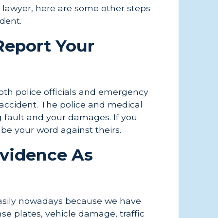
y lawyer, here are some other steps
ident.
 Report Your
both police officials and emergency
accident. The police and medical
g fault and your damages. If you
t be your word against theirs.
Evidence As
easily nowadays because we have
se plates, vehicle damage, traffic