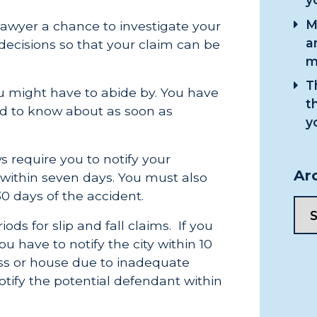
M
 lawyer a chance to investigate your
a
ecisions so that your claim can be
m
T
ou might have to abide by. You have
t
ed to know about as soon as
y
 require you to notify your
Ar
within seven days. You must also
30 days of the accident.
ods for slip and fall claims. If you
ou have to notify the city within 10
ness or house due to inadequate
tify the potential defendant within