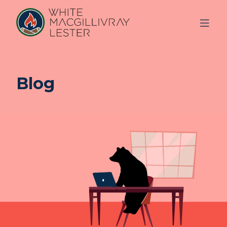
Blog
ABOUT
US
OUR
TEAM
SERVICES
FAQ
BLOG
REFERRAL
FREE CONSULTATION