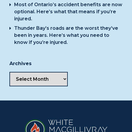
Most of Ontario’s accident benefits are now
optional. Here’s what that means if you’re
injured.
Thunder Bay’s roads are the worst they’ve
been in years. Here’s what you need to
know if you’re injured.
Archives