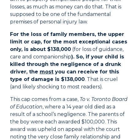
losses, as much as money can do that. That is
supposed to be one of the fundamental
premises of personal injury law.
For the loss of family members, the upper
limit or cap, for the most exceptional cases
only, is about $138,000
(for loss of guidance,
care and companionship
). So, if your child is
killed through the negligence of a drunk
driver, the
most
you can receive for this
type of damage is $138,000
. That is cruel
(and likely shocking to most readers).
This cap comes from a case,
To v. Toronto Board
of Education
, where a 14 year old died as a
result of a school’s negligence. The parents of
the boy were each awarded $100,000. This
award was upheld on appeal with the court
noting the very close family relationship and