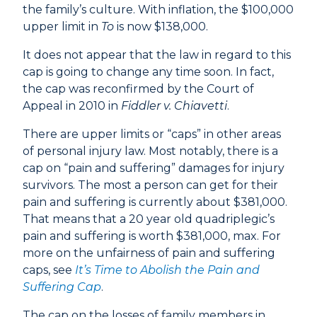
the family’s culture. With inflation, the $100,000
upper limit in
To
is now $138,000.
It does not appear that the law in regard to this
cap is going to change any time soon. In fact,
the cap was reconfirmed by the Court of
Appeal in 2010 in
Fiddler v. Chiavetti
.
There are upper limits or “caps” in other areas
of personal injury law. Most notably, there is a
cap on “pain and suffering” damages for injury
survivors. The most a person can get for their
pain and suffering is currently about $381,000.
That means that a 20 year old quadriplegic’s
pain and suffering is worth $381,000, max. For
more on the unfairness of pain and suffering
caps, see
It’s Time to Abolish the Pain and
Suffering Cap
.
The cap on the losses of family members in