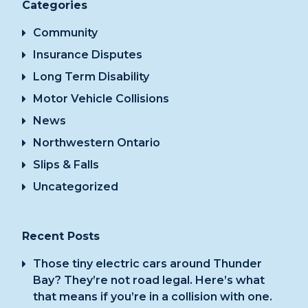
Categories
Community
Insurance Disputes
Long Term Disability
Motor Vehicle Collisions
News
Northwestern Ontario
Slips & Falls
Uncategorized
Recent Posts
Those tiny electric cars around Thunder
Bay? They’re not road legal. Here’s what
that means if you’re in a collision with one.