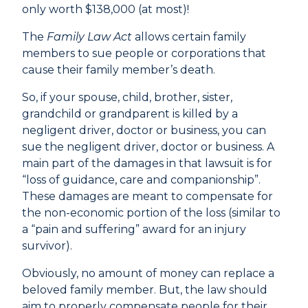
only worth $138,000 (at most)!
The
Family Law Act
allows certain family
members to sue people or corporations that
cause their family member’s death.
So, if your spouse, child, brother, sister,
grandchild or grandparent is killed by a
negligent driver, doctor or business, you can
sue the negligent driver, doctor or business. A
main part of the damages in that lawsuit is for
“loss of guidance, care and companionship”.
These damages are meant to compensate for
the non-economic portion of the loss (similar to
a “pain and suffering” award for an injury
survivor).
Obviously, no amount of money can replace a
beloved family member. But, the law should
aim to properly compensate people for their