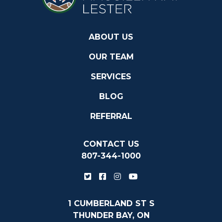
ABOUT US
OUR TEAM
SERVICES
BLOG
REFERRAL
CONTACT US
807-344-1000
1 CUMBERLAND ST S
THUNDER BAY, ON