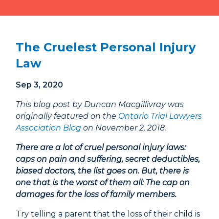
Phone
807-344-1000
Fax
807-344-1001
The Cruelest Personal Injury
1 Cumberland St S
Thunder Bay, ON
Law
P7B 2T1
Sep 3, 2020
This blog post by Duncan Macgillivray was
originally featured on the
Ontario Trial Lawyers
Association Blog
on November 2, 2018.
There are a lot of cruel personal injury laws:
caps on pain and suffering, secret deductibles,
biased doctors, the list goes on. But, there is
one that is the worst of them all: The cap on
damages for the loss of family members.
Try telling a parent that the loss of their child is