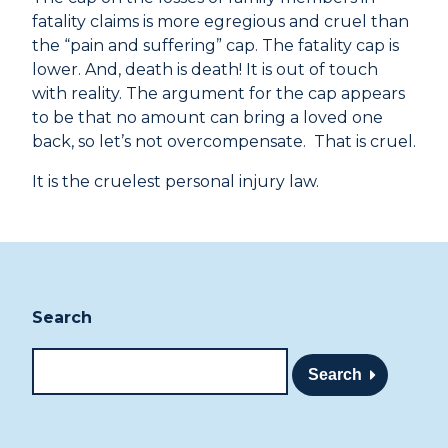
fatality claims is more egregious and cruel than
the “pain and suffering” cap. The fatality cap is
lower. And, death is death! It is out of touch
with reality. The argument for the cap appears
to be that no amount can bring a loved one
back, so let’s not overcompensate. That is cruel.
It is the cruelest personal injury law.
Search
Search